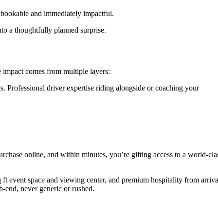
ly bookable and immediately impactful.
nto a thoughtfully planned surprise.
e impact comes from multiple layers:
s. Professional driver expertise riding alongside or coaching your
urchase online, and within minutes, you’re gifting access to a world-cla
 ft event space and viewing center, and premium hospitality from arriva
gh-end, never generic or rushed.