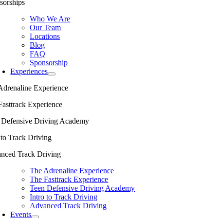
sorships
Who We Are
Our Team
Locations
Blog
FAQ
Sponsorship
Experiences
Adrenaline Experience
Fasttrack Experience
 Defensive Driving Academy
 to Track Driving
nced Track Driving
The Adrenaline Experience
The Fasttrack Experience
Teen Defensive Driving Academy
Intro to Track Driving
Advanced Track Driving
Events