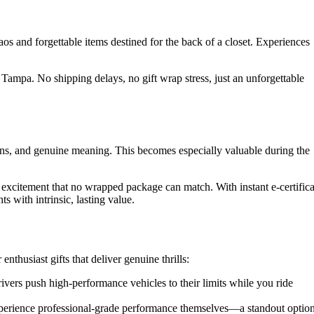
os and forgettable items destined for the back of a closet. Experiences
 Tampa. No shipping delays, no gift wrap stress, just an unforgettable
ons, and genuine meaning. This becomes especially valuable during the
excitement that no wrapped package can match. With instant e-certifica
s with intrinsic, lasting value.
husiast gifts that deliver genuine thrills:
vers push high-performance vehicles to their limits while you ride
xperience professional-grade performance themselves—a standout optio