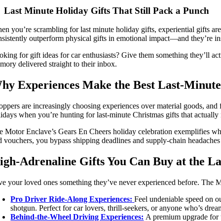
Last Minute Holiday Gifts That Still Pack a Punch
en you’re scrambling for last minute holiday gifts, experiential gifts 
nsistently outperform physical gifts in emotional impact—and they’re ins
oking for gift ideas for car enthusiasts? Give them something they’ll ac
mory delivered straight to their inbox.
hy Experiences Make the Best Last-Minute
oppers are increasingly choosing experiences over material goods, and 
lidays when you’re hunting for last-minute Christmas gifts that actually 
e Motor Enclave’s Gears En Cheers holiday celebration exemplifies why 
d vouchers, you bypass shipping deadlines and supply-chain headaches enti
igh-Adrenaline Gifts You Can Buy at the L
ve your loved ones something they’ve never experienced before. The Motor
Pro Driver Ride-Along Experiences:
Feel undeniable speed on ou
shotgun. Perfect for car lovers, thrill-seekers, or anyone who’s dre
Behind-the-Wheel Driving Experiences:
A premium upgrade for t