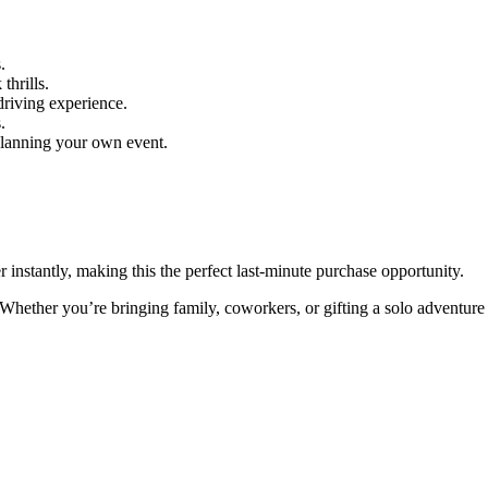
.
thrills.
 driving experience.
.
planning your own event.
instantly, making this the perfect last-minute purchase opportunity.
Whether you’re bringing family, coworkers, or gifting a solo adventure