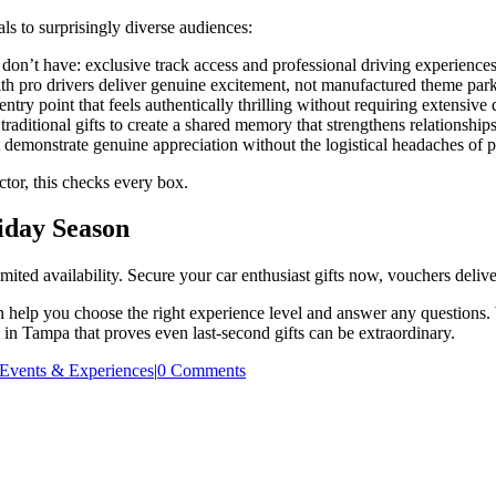
ls to surprisingly diverse audiences:
on’t have: exclusive track access and professional driving experiences
h pro drivers deliver genuine excitement, not manufactured theme park 
ntry point that feels authentically thrilling without requiring extensive
ditional gifts to create a shared memory that strengthens relationships
 demonstrate genuine appreciation without the logistical headaches of 
actor, this checks every box.
liday Season
d availability. Secure your car enthusiast gifts now, vouchers deliver 
 help you choose the right experience level and answer any questions. 
 in Tampa that proves even last-second gifts can be extraordinary.
Events & Experiences
|
0 Comments