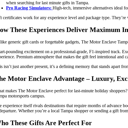
when searching for last minute gifts in Tampa.
Pro Racing Simulators:
High-tech, immersive alternatives ideal fo
ft certificates work for any experience level and package type. They’re v
ow These Experiences Deliver Maximum I
like generic gift cards or forgettable gadgets, The Motor Enclave Tampa
art-pounding excitement on a professional-grade, F1-inspired track. Excl
perience. Premium atmosphere that makes the gift feel intentional and c
s isn’t just another present, it’s a defining memory that stands apart fro
he Motor Enclave Advantage – Luxury, Exclu
at makes The Motor Enclave perfect for last-minute holiday shoppers? Ins
mpa motorsports campus.
e experience itself rivals destinations that require months of advance 
 departure. Whether you’re a local Tampa shopper or sending a gift from 
ho These Gifts Are Perfect For