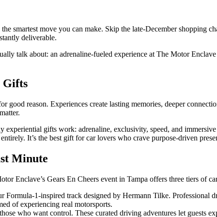
are the smartest move you can make. Skip the late-December shopping cha
tantly deliverable.
tually talk about: an adrenaline-fueled experience at The Motor Enclave
 Gifts
for good reason. Experiences create lasting memories, deeper connecti
matter.
experiential gifts work: adrenaline, exclusivity, speed, and immersive 
rely. It’s the best gift for car lovers who crave purpose-driven present
ast Minute
 Enclave’s Gears En Cheers event in Tampa offers three tiers of car ent
r Formula-1-inspired track designed by Hermann Tilke. Professional dri
amed of experiencing real motorsports.
hose who want control. These curated driving adventures let guests e