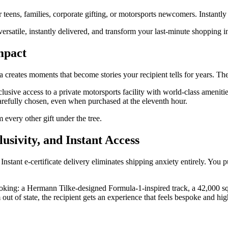
r teens, families, corporate gifting, or motorsports newcomers. Instant
ersatile, instantly delivered, and transform your last-minute shopping i
mpact
 creates moments that become stories your recipient tells for years. Th
usive access to a private motorsports facility with world-class amenitie
arefully chosen, even when purchased at the eleventh hour.
m every other gift under the tree.
sivity, and Instant Access
tant e-certificate delivery eliminates shipping anxiety entirely. You p
booking: a Hermann Tilke-designed Formula-1-inspired track, a 42,000 sq
out of state, the recipient gets an experience that feels bespoke and hi