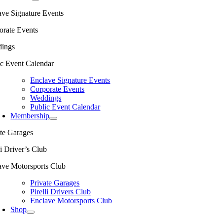
ave Signature Events
orate Events
ings
ic Event Calendar
Enclave Signature Events
Corporate Events
Weddings
Public Event Calendar
Membership
ate Garages
li Driver’s Club
ave Motorsports Club
Private Garages
Pirelli Drivers Club
Enclave Motorsports Club
Shop