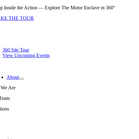
Skip
ep Inside the Action — Explore The Motor Enclave in 360°
to
AKE THE TOUR
content
360 Site Tour
View Upcoming Events
oggle
avigation
About
We Are
Team
tions