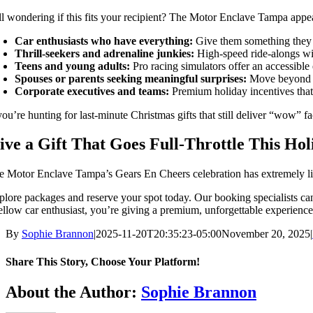
ill wondering if this fits your recipient? The Motor Enclave Tampa appea
Car enthusiasts who have everything:
Give them something they d
Thrill-seekers and adrenaline junkies:
High-speed ride-alongs wit
Teens and young adults:
Pro racing simulators offer an accessible e
Spouses or parents seeking meaningful surprises:
Move beyond tra
Corporate executives and teams:
Premium holiday incentives that
you’re hunting for last-minute Christmas gifts that still deliver “wow” f
ive a Gift That Goes Full-Throttle This Ho
e Motor Enclave Tampa’s Gears En Cheers celebration has extremely limite
plore packages and reserve your spot today. Our booking specialists can
fellow car enthusiast, you’re giving a premium, unforgettable experience
By
Sophie Brannon
|
2025-11-20T20:35:23-05:00
November 20, 2025
|
Share This Story, Choose Your Platform!
Facebook
X
Bluesky
Reddit
LinkedIn
WhatsApp
Telegram
Tumblr
Pinterest
Xing
Email
About the Author:
Sophie Brannon