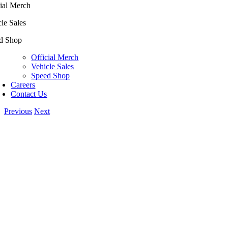
ial Merch
le Sales
d Shop
Official Merch
Vehicle Sales
Speed Shop
Careers
Contact Us
Previous
Next
View
Larger
Image