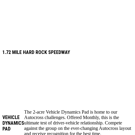
1.72 MILE HARD ROCK SPEEDWAY
The 2-acre Vehicle Dynamics Pad is home to our
VEHICLE
Autocross challenges. Offered Monthly, this is the
DYNAMICS
ultimate test of driver-vehicle relationship. Compete
against the group on the ever-changing Autocross layout
PAD
and receive recognition for the best time.