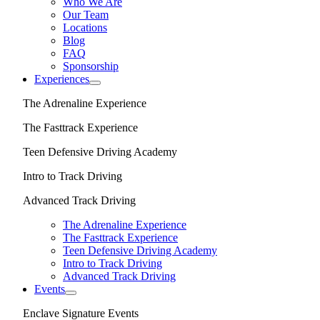
Who We Are
Our Team
Locations
Blog
FAQ
Sponsorship
Experiences
The Adrenaline Experience
The Fasttrack Experience
Teen Defensive Driving Academy
Intro to Track Driving
Advanced Track Driving
The Adrenaline Experience
The Fasttrack Experience
Teen Defensive Driving Academy
Intro to Track Driving
Advanced Track Driving
Events
Enclave Signature Events