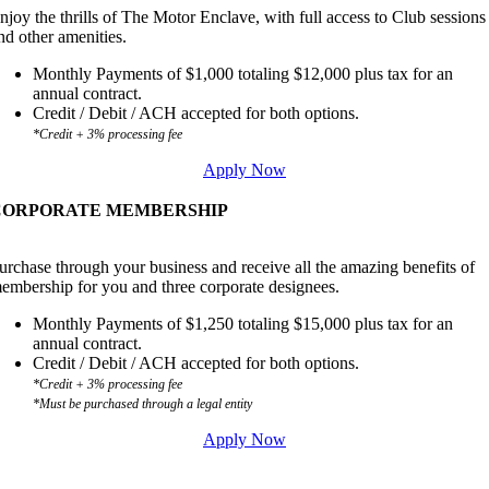
njoy the thrills of The Motor Enclave, with full access to Club sessions
nd other amenities.
Monthly Payments of $1,000 totaling $12,000 plus tax for an
annual contract.
Credit / Debit / ACH accepted for both options.
*Credit + 3% processing fee
Apply Now
CORPORATE MEMBERSHIP
urchase through your business and receive all the amazing benefits of
embership for you and three corporate designees.
Monthly Payments of $1,250 totaling $15,000 plus tax for an
annual contract.
Credit / Debit / ACH accepted for both options.
*Credit + 3% processing fee
*Must be purchased through a legal entity
Apply Now