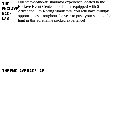
Our state-of-the-art simulator experience located in the
THE
Enclave Event Center. The Lab is equipped with 6
ENCLAVE
Advanced Sim Racing simulators. You will have multiple
RACE
opportunities throughout the year to push your skills to the
LAB
limit in this adrenaline packed experience!
THE ENCLAVE RACE LAB