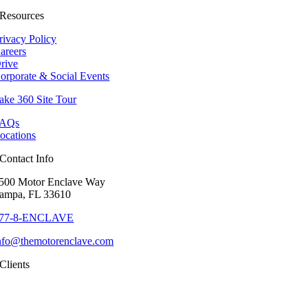
Resources
rivacy Policy
areers
rive
orporate & Social Events
ake 360 Site Tour
AQs
ocations
Contact Info
500 Motor Enclave Way
ampa, FL 33610
77-8-ENCLAVE
nfo@themotorenclave.com
Clients