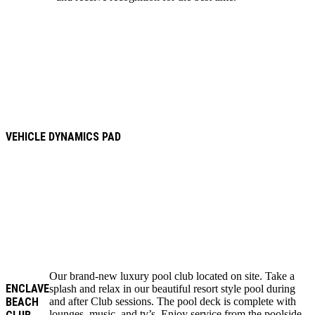
VEHICLE DYNAMICS PAD
Our brand-new luxury pool club located on site. Take a
ENCLAVE
splash and relax in our beautiful resort style pool during
BEACH
and after Club sessions. The pool deck is complete with
lounges, music, and tv’s. Enjoy service from the poolside