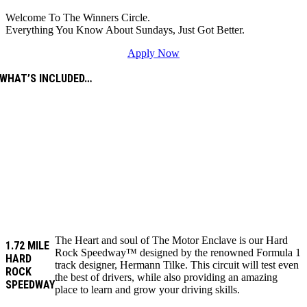
Welcome To The Winners Circle.
Everything You Know About Sundays, Just Got Better.
Apply Now
WHAT’S INCLUDED…
The Heart and soul of The Motor Enclave is our Hard
1.72 MILE
Rock Speedway™ designed by the renowned Formula 1
HARD
track designer, Hermann Tilke. This circuit will test even
ROCK
the best of drivers, while also providing an amazing
SPEEDWAY
place to learn and grow your driving skills.