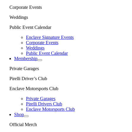
Corporate Events
Weddings
Public Event Calendar
Enclave Signature Events
Corporate Events
Weddings
Public Event Calendar
Membership
Private Garages
Pirelli Driver’s Club
Enclave Motorsports Club
Private Garages
Pirelli Drivers Club
Enclave Motorsports Club
Shop
Official Merch