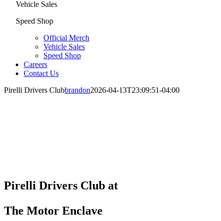
Vehicle Sales
Speed Shop
Official Merch
Vehicle Sales
Speed Shop
Careers
Contact Us
Pirelli Drivers Club
brandon
2026-04-13T23:09:51-04:00
Pirelli Drivers Club at
The Motor Enclave