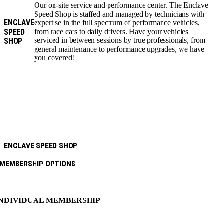
Our on-site service and performance center. The Enclave
Speed Shop is staffed and managed by technicians with
ENCLAVE
expertise in the full spectrum of performance vehicles,
SPEED
from race cars to daily drivers. Have your vehicles
serviced in between sessions by true professionals, from
SHOP
general maintenance to performance upgrades, we have
you covered!
ENCLAVE SPEED SHOP
MEMBERSHIP OPTIONS
INDIVIDUAL MEMBERSHIP