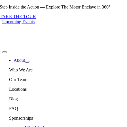
Skip
Step Inside the Action — Explore The Motor Enclave in 360°
to
TAKE THE TOUR
content
Upcoming Events
Toggle
Navigation
About
Who We Are
Our Team
Locations
Blog
FAQ
Sponsorships