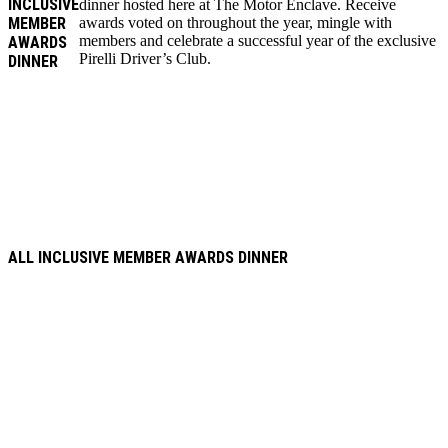
INCLUSIVE
dinner hosted here at The Motor Enclave. Receive
MEMBER
awards voted on throughout the year, mingle with
members and celebrate a successful year of the exclusive
AWARDS
Pirelli Driver’s Club.
DINNER
ALL INCLUSIVE MEMBER AWARDS DINNER