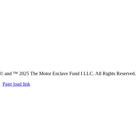
© and ™ 2025 The Motor Enclave Fund I LLC. All Rights Reserved.
Page load link
Go
to
Top