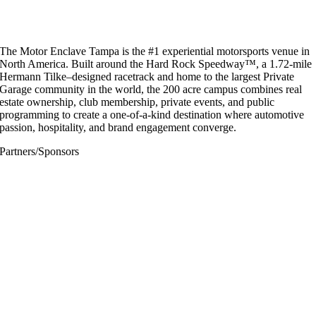
The Motor Enclave Tampa is the #1 experiential motorsports venue in
North America. Built around the Hard Rock Speedway™, a 1.72-mile
Hermann Tilke–designed racetrack and home to the largest Private
Garage community in the world, the 200 acre campus combines real
estate ownership, club membership, private events, and public
programming to create a one-of-a-kind destination where automotive
passion, hospitality, and brand engagement converge.
Partners/Sponsors