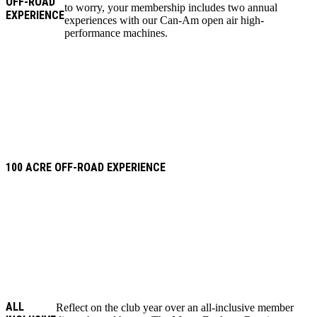
OFF-ROAD
to worry, your membership includes two annual
EXPERIENCE
experiences with our Can-Am open air high-
performance machines.
100 ACRE OFF-ROAD EXPERIENCE
ALL
Reflect on the club year over an all-inclusive member