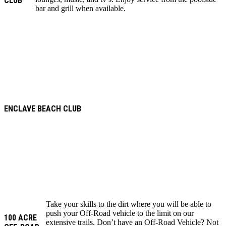
CLUB
bar and grill when available.
ENCLAVE BEACH CLUB
Take your skills to the dirt where you will be able to
push your Off-Road vehicle to the limit on our
100 ACRE
extensive trails. Don’t have an Off-Road Vehicle? Not